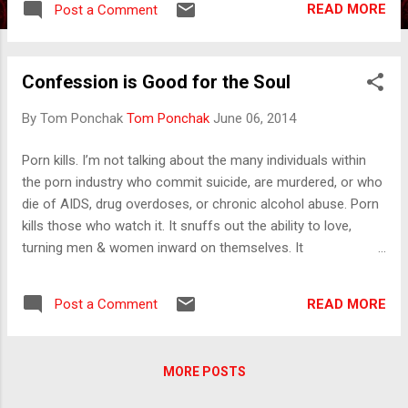
READ MORE
Post a Comment
potent religion is pallid religion. The antidote
for Christ is “Christian stuff.” The antidote
for his noun is our adjective.” (Peter Kreeft,
Confession is Good for the Soul
Jesus Shock ) “Why do people in churches
seem like cheerless, brainless tourists on a
By Tom Ponchak
Tom Ponchak
June 06, 2014
packaged tour of the Absolute? ...Does
anyone have the foggiest idea what sort of
Porn kills. I’m not talking about the many individuals within
Power we so blandly invoke? … It is madness
the porn industry who commit suicide, are murdered, or who
to wear ladies’ straw hats and velvet
die of AIDS, drug overdoses, or chronic alcohol abuse. Porn
hemlines to church; we should be wearing
kills those who watch it. It snuffs out the ability to love,
crash helmets. Ushers should issue life
turning men & women inward on themselves. It
preservers and signal flares; they should lash
compromises their ability to deal with real life by offering the
us to the pews. For the sleeping god may
lie of fantasy instead. It destroys empathy and normalizes
wake someday and draw us out to where we
READ MORE
Post a Comment
the objectification of others. It becomes a hindrance to
cannot return.” (Annie Dillard, An Expedition
relationship with others and with God. I know because I’ve
to the Pole) “But you shall receive power
struggled with porn. I was spending an anniversary weekend
when...
MORE POSTS
with my wife. She always talks about memories she has of
spending time with her grandparents when she was young.