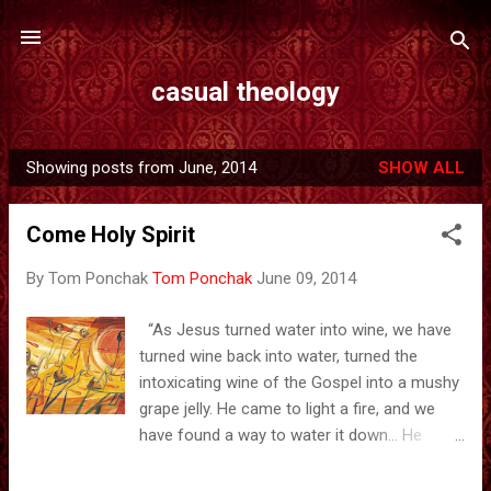
Skip to main content
casual theology
Showing posts from June, 2014
SHOW ALL
P
o
Come Holy Spirit
s
t
By Tom Ponchak
Tom Ponchak
June 09, 2014
s
“As Jesus turned water into wine, we have
turned wine back into water, turned the
intoxicating wine of the Gospel into a mushy
grape jelly. He came to light a fire, and we
have found a way to water it down… He
came to spread his good infection, and we
have found antidotes. The antidote for