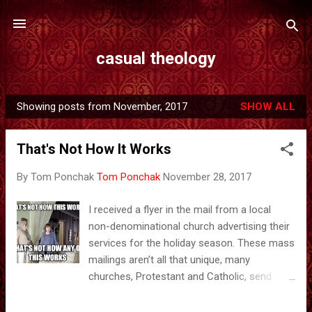
Skip to main content
casual theology
Showing posts from November, 2017
SHOW ALL
P
o
That's Not How It Works
s
t
By Tom Ponchak
Tom Ponchak
November 28, 2017
s
I received a flyer in the mail from a local
non-denominational church advertising their
services for the holiday season. These mass
mailings aren’t all that unique, many
churches, Protestant and Catholic, send
them out around Christmas and Easter as a
way of reaching out to people who may be