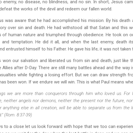
 enemy, no disease, no blindness, and no sin. In short, Jesus ca
efeat the works of the devil and redeem our fallen world.
us was aware that he had accomplished his mission. By his death 
ory over sin and death. He had withstood all that Satan and this w
 of human nature and triumphed through obedience. He took on our 
 and temptation. He did it all, and when the last enemy, death i
 and entrusted himself to his Father. He gave his life; it was not taken
s won our salvation and liberated us from sin and death, just like 
e Allies after D-Day. There are still many battles ahead and the way 
casualties while fighting a losing effort. But we can draw strength f
r has been won. If we endure we will win. This is what Paul means whe
hings we are more than conquerors through him who loved us. For 
fe, neither angels nor demons, neither the present nor the future, no
r anything else in all creation, will be able to separate us from the l
d." (Rom. 8:37-39)
s to a close let us look forward with hope that we too can experi