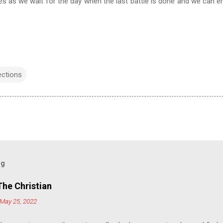
es as we wait for the day when the last battle is done and we can en
ections
og
The Christian
May 25, 2022