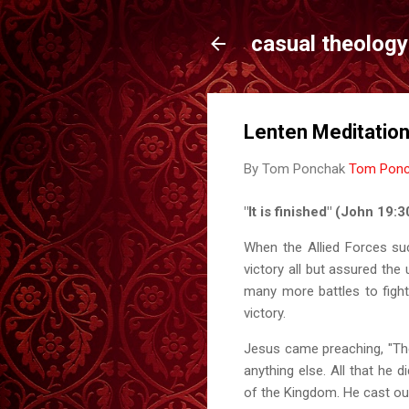
casual theology
Lenten Meditation
By Tom Ponchak
Tom Pon
"It is finished" (John 19
When the Allied Forces su
victory all but assured the 
many more battles to fight
victory.
Jesus came preaching, "Th
anything else. All that he
of the Kingdom. He cast out