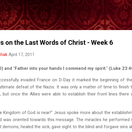
Skip to main content
s on the Last Words of Christ - Week 6
chak
April 17, 2011
:30) and "Father into your hands I commend my spirit." (Luke 23:4
ccessfully invaded France on D-Day it marked the beginning of the
ultimate defeat of the Nazis. It was only a matter of time to finish 
, but once the Allies were able to establish their front lines the
e Kingdom of God is near!" Jesus spoke more about the establish
 did was oriented towards this message. The miracles he performed
 demons, healed the sick, gave sight to the blind and forgave sins al