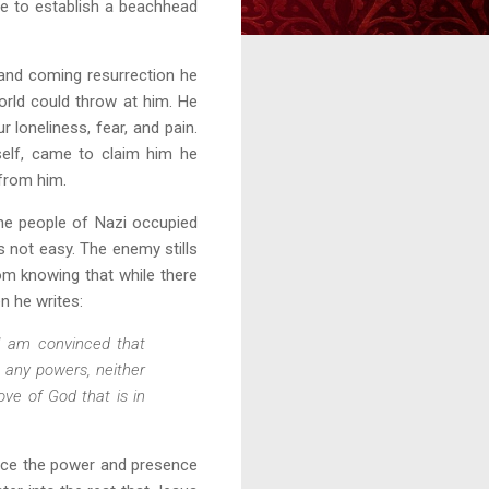
me to establish a beachhead
and coming resurrection he
orld could throw at him. He
loneliness, fear, and pain.
tself, came to claim him he
 from him.
the people of Nazi occupied
is not easy. The enemy stills
rom knowing that while there
n he writes:
I am convinced that
r any powers, neither
ove of God that is in
ence the power and presence