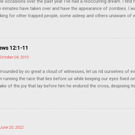
le occasions over the past year I’ve had a reoccurring dream. I find
e inmates have taken over and have the appearance of zombies. I 
king for other trapped people, some asleep and others unaware of 
hem to escape. At the same time, I encounter a few of the insane z
 so they become “normal” and leave with us. I believe this is a prop
 our culture and our mission as Christians. In the early telling of the
y the young man become enamored with his own image and committ
ws 12:1-11
g that no one could love him as much as he loved himself. It’s from 
October 04, 2010
y takes the name Narcissistic Personality Disorder to describe an ind
their own purpose and a lack of empathy for others. The Mayo Clinic l
rrounded by so great a cloud of witnesses, let us rid ourselves of ev
n running the race that lies before us while keeping our eyes fixed o
 sake of the joy that lay before him he endured the cross, despising i
rone of God. Consider how he endured such opposition from sinners, 
In your struggle against sin you have not yet resisted to the point o
ion addressed to you as sons: 'My son, do not disdain the discipline 
hom the Lord loves, he disciplines; he scourges every son he acknow
you as sons. For what "son" is there whom his father does not disciplin
June 20, 2022