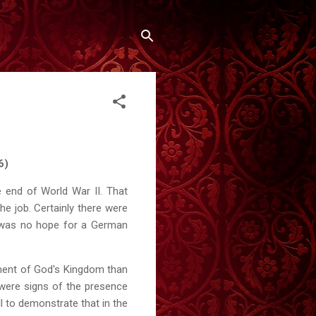
6)
 end of World War II. That
the job. Certainly there were
re was no hope for a German
ment of God's Kingdom than
 were signs of the presence
l to demonstrate that in the