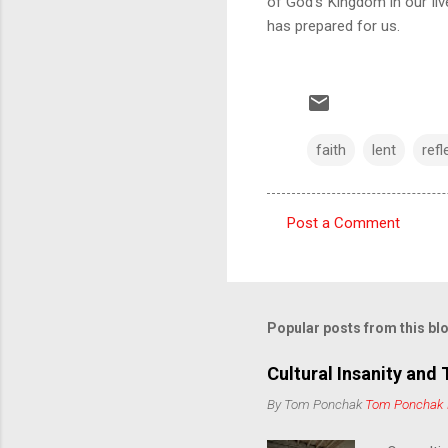
of God's Kingdom in our liv
has prepared for us.
faith
lent
refl
Post a Comment
C
o
m
m
Popular posts from this bl
e
Cultural Insanity and 
n
By Tom Ponchak
Tom Ponchak
t
s