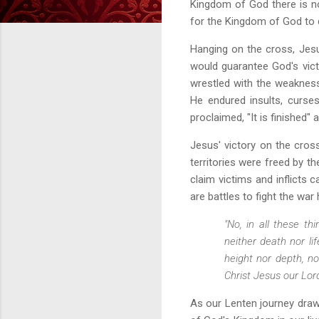
Kingdom of God there is no
for the Kingdom of God to d
Hanging on the cross, Jes
would guarantee God's vict
wrestled with the weakness
He endured insults, curses
proclaimed, "It is finished"
Jesus' victory on the cros
territories were freed by th
claim victims and inflicts 
are battles to fight the wa
"No, in all these t
neither death nor li
height nor depth, no
Christ Jesus our Lor
As our Lenten journey draw