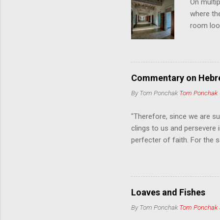
On multip
where th
room loo
leading t
cure them
nature of
mytholog
Commentary on Hebre
despairin
By Tom Ponchak
Tom Ponchak
psycholog
sense of 
"Therefore, since we are su
clings to us and persevere i
perfecter of faith. For the
seat at the right of the th
grow weary and lose heart. 
also forgotten the exhortat
when reproved by him; for w
Loaves and Fishes
as "discipline"; God treats 
By Tom Ponchak
Tom Ponchak