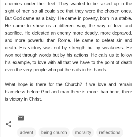
enemies under their feet. They wanted to be raised up in the
sight of men so all could see that they were the chosen ones.
But God came as a baby. He came in poverty, born in a stable.
He came to show us a different way, the way of love and
sacrifice. He defeated an enemy more deadly, more depraved,
and more powerful than Rome. He came to defeat sin and
death. His victory was not by strength but by weakness. He
won not through words but by his actions. He calls us to follow
his example, to love with all that we have to the point of death
even the very people who put the nails in his hands.
What hope is there for the Church? If we love and remain
blameless before God and man there is more than hope, there
is victory in Christ.
advent
being church
morality
reflections