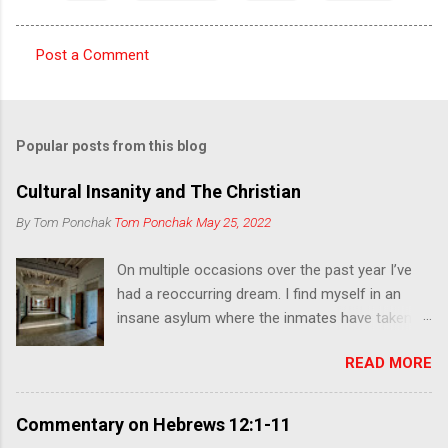
Post a Comment
C
o
m
Popular posts from this blog
m
e
Cultural Insanity and The Christian
n
By Tom Ponchak
Tom Ponchak
May 25, 2022
t
On multiple occasions over the past year I’ve
s
had a reoccurring dream. I find myself in an
insane asylum where the inmates have taken
over and have the appearance of zombies. I
READ MORE
was going from room to room looking for
other trapped people, some asleep and others
unaware of what was happening, and leading
Commentary on Hebrews 12:1-11
them to escape. At the same time, I encounter