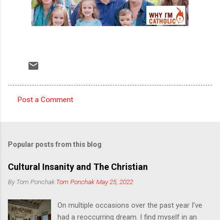
Post a Comment
C
o
m
Popular posts from this blog
m
e
Cultural Insanity and The Christian
n
By Tom Ponchak
Tom Ponchak
May 25, 2022
t
On multiple occasions over the past year I’ve
s
had a reoccurring dream. I find myself in an