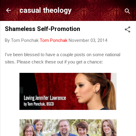
Skip to main content
casual theology
Shameless Self-Promotion
By Tom Ponchak
Tom Ponchak
November 03, 2014
I've been blessed to have a couple posts on some national
sites. Please check these out if you get a chance: