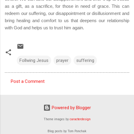
as a gift, as a sacrifice, for those in need of grace. This can
redeem our suffering, our disappointment or disillusionment and
bring healing and comfort to us that deepens our relationship
with God and helps us to trust him again.
Follwing Jesus
prayer
suffering
Post a Comment
C
o
m
Powered by Blogger
m
Theme images by
caracterdesign
e
n
Blog posts by Tom Ponchak