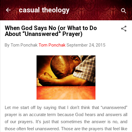
Skip to main content
casual theology
When God Says No (or What to Do
About “Unanswered” Prayer)
By Tom Ponchak
Tom Ponchak
September 24, 2015
Let me start off by saying that I don’t think that “unanswered”
prayer is an accurate term because God hears and answers all
of our prayers. It’s just that sometimes the answer is no, and
those often feel unanswered. Those are the prayers that feel like