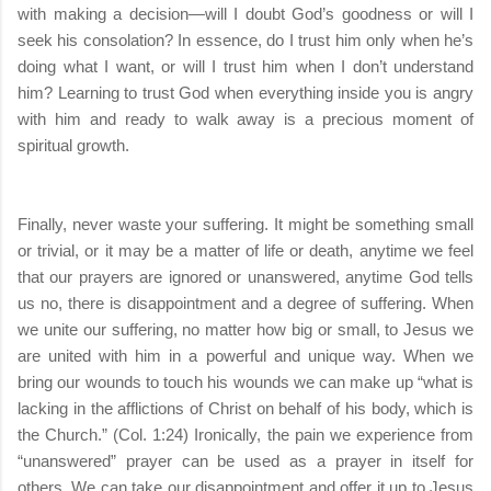
with making a decision—will I doubt God’s goodness or will I
seek his consolation? In essence, do I trust him only when he’s
doing what I want, or will I trust him when I don’t understand
him? Learning to trust God when everything inside you is angry
with him and ready to walk away is a precious moment of
spiritual growth.
Finally, never waste your suffering. It might be something small
or trivial, or it may be a matter of life or death, anytime we feel
that our prayers are ignored or unanswered, anytime God tells
us no, there is disappointment and a degree of suffering. When
we unite our suffering, no matter how big or small, to Jesus we
are united with him in a powerful and unique way. When we
bring our wounds to touch his wounds we can make up “what is
lacking in the afflictions of Christ on behalf of his body, which is
the Church.” (Col. 1:24) Ironically, the pain we experience from
“unanswered” prayer can be used as a prayer in itself for
others. We can take our disappointment and offer it up to Jesus