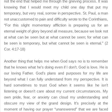
not the end that helped me through the grieving process. It was
knowing that I would meet my child one day that put my
temporary, but very real, sorrow in perspective. St. Paul, a man
not unaccustomed to pain and difficulty wrote to the Corinthians,
“For this slight momentary affliction is preparing us for an
eternal weight of glory beyond all measure, because we look not
at what can be seen but at what cannot be seen; for what can
be seen is temporary, but what cannot be seen is eternal.” (2
Cor. 4:17-18)
Another thing that helps me when God says no is to remember
that he knows what he’s doing even if I don’t. God is love. He is
our loving Father. God’s plans and purposes for my life are
beyond what I can fully understand from my perspective. It is
hard sometimes to trust God when it seems like he isn’t
listening or doesn’t care about my current circumstances. My
own pride, fear, or anxiety can cloud my understanding and
obscure my view of the grand design. It’s precisely at the
moment of having our prayer “unanswered” that we are faced