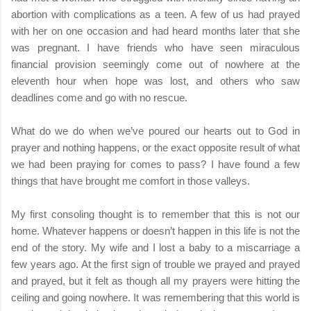
abortion with complications as a teen. A few of us had prayed
with her on one occasion and had heard months later that she
was pregnant. I have friends who have seen miraculous
financial provision seemingly come out of nowhere at the
eleventh hour when hope was lost, and others who saw
deadlines come and go with no rescue.
What do we do when we’ve poured our hearts out to God in
prayer and nothing happens, or the exact opposite result of what
we had been praying for comes to pass? I have found a few
things that have brought me comfort in those valleys.
My first consoling thought is to remember that this is not our
home. Whatever happens or doesn’t happen in this life is not the
end of the story. My wife and I lost a baby to a miscarriage a
few years ago. At the first sign of trouble we prayed and prayed
and prayed, but it felt as though all my prayers were hitting the
ceiling and going nowhere. It was remembering that this world is