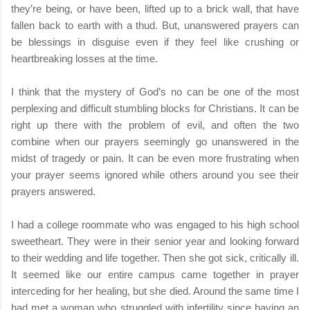
they’re being, or have been, lifted up to a brick wall, that have
fallen back to earth with a thud. But, unanswered prayers can
be blessings in disguise even if they feel like crushing or
heartbreaking losses at the time.
I think that the mystery of God’s no can be one of the most
perplexing and difficult stumbling blocks for Christians. It can be
right up there with the problem of evil, and often the two
combine when our prayers seemingly go unanswered in the
midst of tragedy or pain. It can be even more frustrating when
your prayer seems ignored while others around you see their
prayers answered.
I had a college roommate who was engaged to his high school
sweetheart. They were in their senior year and looking forward
to their wedding and life together. Then she got sick, critically ill.
It seemed like our entire campus came together in prayer
interceding for her healing, but she died. Around the same time I
had met a woman who struggled with infertility since having an