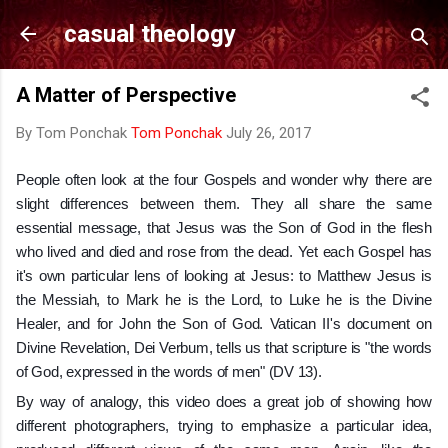
Skip to main content
casual theology
A Matter of Perspective
By Tom Ponchak
Tom Ponchak
July 26, 2017
People often look at the four Gospels and wonder why there are
slight differences between them. They all share the same
essential message, that Jesus was the Son of God in the flesh
who lived and died and rose from the dead. Yet each Gospel has
it's own particular lens of looking at Jesus: to Matthew Jesus is
the Messiah, to Mark he is the Lord, to Luke he is the Divine
Healer, and for John the Son of God. Vatican II's document on
Divine Revelation, Dei Verbum, tells us that
scripture is "the words
of God, expressed in the words of men" (DV 13).
By way of analogy, this video does a great job of showing how
different photographers, trying to emphasize a particular idea,