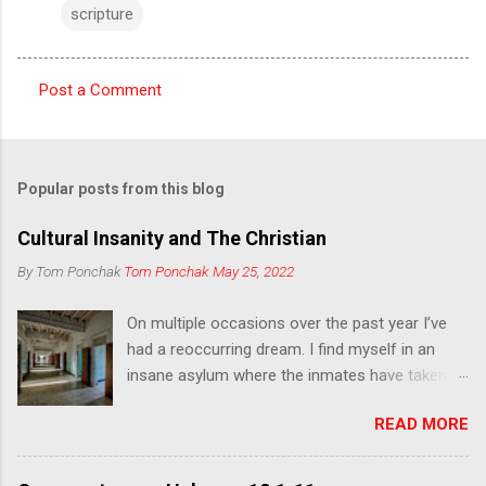
scripture
Post a Comment
C
o
m
Popular posts from this blog
m
e
Cultural Insanity and The Christian
n
By Tom Ponchak
Tom Ponchak
May 25, 2022
t
On multiple occasions over the past year I’ve
s
had a reoccurring dream. I find myself in an
insane asylum where the inmates have taken
over and have the appearance of zombies. I
READ MORE
was going from room to room looking for
other trapped people, some asleep and others
unaware of what was happening, and leading