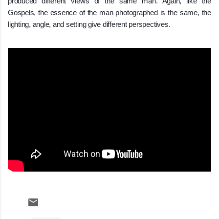
produced different views of the same man. Again, like the
Gospels, the essence of the man photographed is the same, the
lighting, angle, and setting give different perspectives.